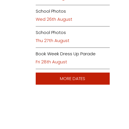
School Photos
Wed 26th August
School Photos
Thu 27th August
Book Week Dress Up Parade
Fri 28th August
MORE DATES