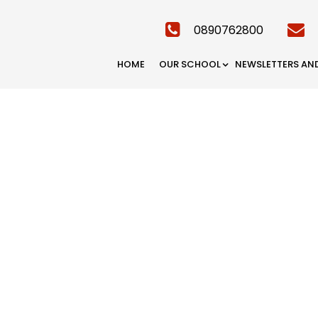
0890762800
HOME
OUR SCHOOL
NEWSLETTERS AN