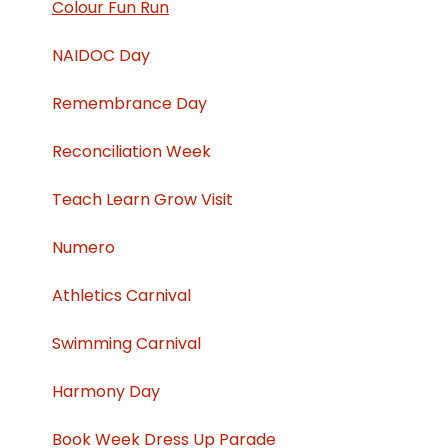
Colour Fun Run
NAIDOC Day
Remembrance Day
Reconciliation Week
Teach Learn Grow Visit
Numero
Athletics Carnival
Swimming Carnival
Harmony Day
Book Week Dress Up Parade