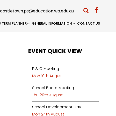
castletown.ps@education.wa.edu.au
D TERM PLANNER
GENERAL INFORMATION
CONTACT US
EVENT QUICK VIEW
P & C Meeting
Mon 10th August
School Board Meeting
Thu 20th August
School Development Day
Mon 24th August