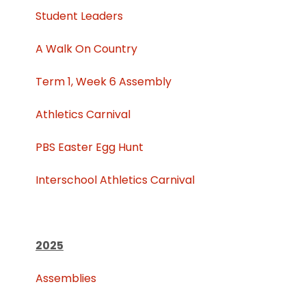
Student Leaders
A Walk On Country
Term 1, Week 6 Assembly
Athletics Carnival
PBS Easter Egg Hunt
Interschool Athletics Carnival
2025
Assemblies