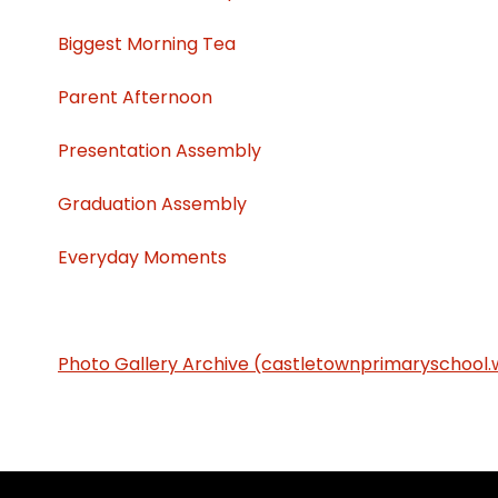
Biggest Morning Tea
Parent Afternoon
Presentation Assembly
Graduation Assembly
Everyday Moments
Photo Gallery Archive (castletownprimaryschool.