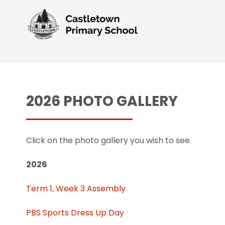
2026 PHOTO GALLERY
Click on the photo gallery you wish to see.
2026
Term 1, Week 3 Assembly
PBS Sports Dress Up Day