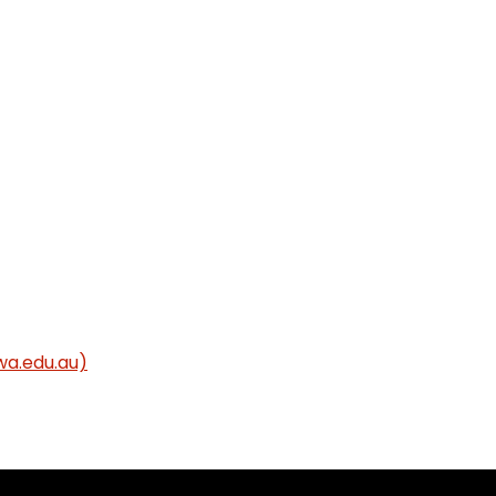
wa.edu.au)