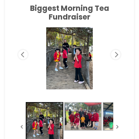
Biggest Morning Tea
Fundraiser