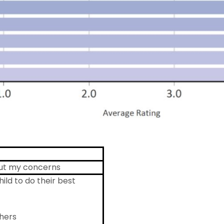
bout my concerns
ild to do their best
hers