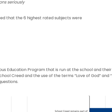
ons seriously
fied that the 6 highest rated subjects were
us Education Program that is run at the school and their 
 School Creed and the use of the terms “Love of God” and 
uestions.