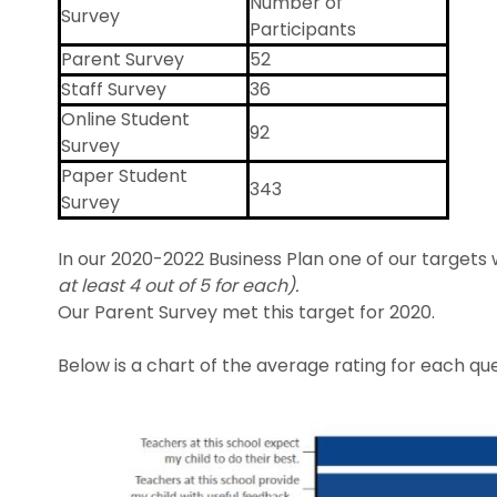
Number of
Survey
Participants
Parent Survey
52
Staff Survey
36
Online Student
92
Survey
Paper Student
343
Survey
In our 2020-2022 Business Plan one of our targets
at least 4 out of 5 for each).
Our Parent Survey met this target for 2020.
Below is a chart of the average rating for each qu