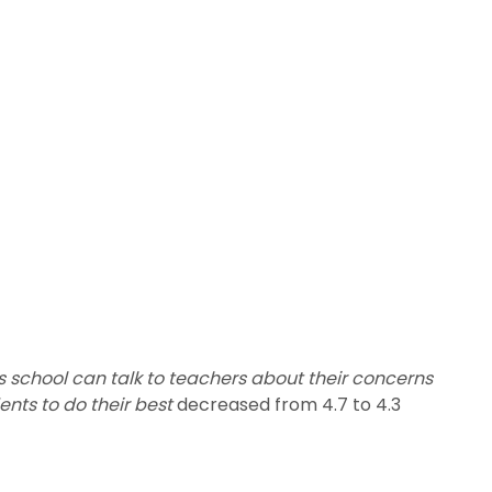
is school can talk to teachers about their concerns
ents to do their best
decreased from 4.7 to 4.3