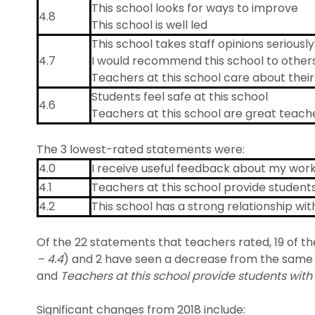
This school looks for ways to improve
4.8
This school is well led
This school takes staff opinions seriously
4.7
I would recommend this school to other
Teachers at this school care about thei
Students feel safe at this school
4.6
Teachers at this school are great teach
The 3 lowest-rated statements were:
4.0
I receive useful feedback about my work 
4.1
Teachers at this school provide student
4.2
This school has a strong relationship wi
Of the 22 statements that teachers rated, 19 of t
– 4.4
) and 2 have seen a decrease from the same 
and
Teachers at this school provide students wit
Significant changes from 2018 include: