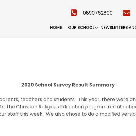
0890762800
HOME
OUR SCHOOL
NEWSLETTERS AN
2020 School Survey Result Summary
parents, teachers and students. This year, there were an 
nts, the Christian Religious Education program run at scho
ur staff this week. We also chose to do a modified versio