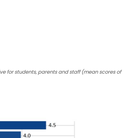
ive for students, parents and staff (mean scores of