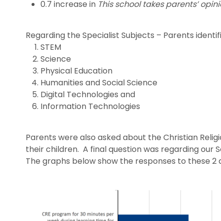
0.7 increase in
This school takes parents’ opini
Regarding the Specialist Subjects – Parents identi
STEM
Science
Physical Education
Humanities and Social Science
Digital Technologies and
Information Technologies
Parents were also asked about the Christian Religio
their children. A final question was regarding our
The graphs below show the responses to these 2 q