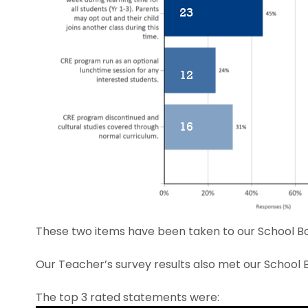
These two items have been taken to our School Bo
Our Teacher’s survey results also met our School B
The top 3 rated statements were: