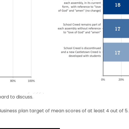
ard to discuss.
usiness plan target of mean scores of at least 4 out of 5.