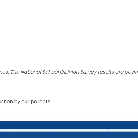
 was:
The National School Opinion Survey results are posit
estion by our parents.