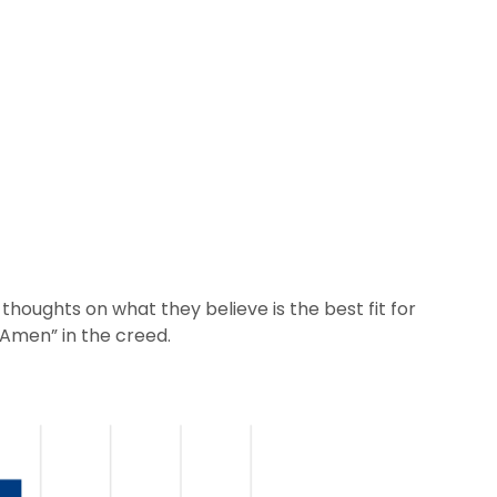
thoughts on what they believe is the best fit for
“Amen” in the creed.