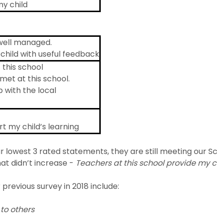
my child
 well managed.
child with useful feedback
 this school
met at this school.
p with the local
t my child’s learning
 lowest 3 rated statements, they are still meeting our Scho
at didn’t increase -
Teachers at this school provide my c
previous survey in 2018 include:
to others