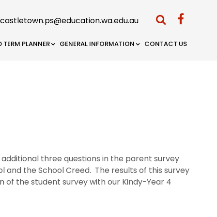
castletown.ps@education.wa.edu.au
D TERM PLANNER
GENERAL INFORMATION
CONTACT US
additional three questions in the parent survey
ol and the School Creed. The results of this survey
n of the student survey with our Kindy-Year 4