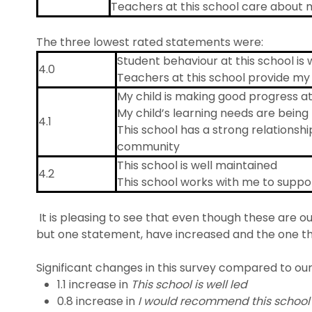
Teachers at this school care about 
The three lowest rated statements were:
Student behaviour at this school is
4.0
Teachers at this school provide my 
My child is making good progress at
My child’s learning needs are being 
4.1
This school has a strong relationshi
community
This school is well maintained
4.2
This school works with me to suppor
It is pleasing to see that even though these are our
but one statement, have increased and the one th
Significant changes in this survey compared to our 
1.1 increase in
This school is well led
0.8 increase in
I would recommend this school 