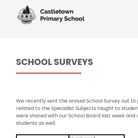
SCHOOL SURVEYS
We recently sent the annual School Survey out to 
related to the Specialist Subjects taught to stude
were shared with our School Board last week and o
students as well.