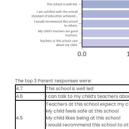
The top 3 Parent responses were:
4.7
This school is well led
4.6
I can talk to my child’s teachers a
Teachers at this school expect my ch
My child feels safe at this school
4.5
My child likes being at this school
I would recommend this school to ot