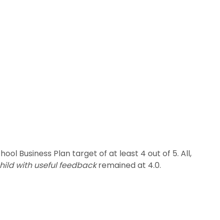
ol Business Plan target of at least 4 out of 5. All,
hild with useful feedback
remained at 4.0.