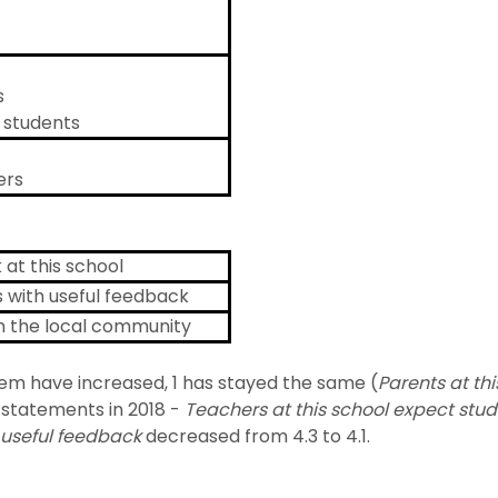
s
r students
ers
at this school
s with useful feedback
th the local community
hem have increased, 1 has stayed the same (
Parents at th
statements in 2018 -
Teachers at this school expect stud
h useful feedback
decreased from 4.3 to 4.1.