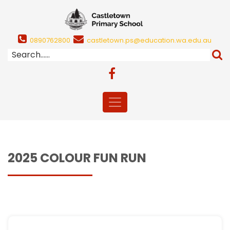
0890762800
castletown.ps@education.wa.edu.au
2025 COLOUR FUN RUN