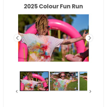
2025 Colour Fun Run